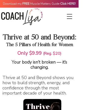
Download my
FREE
Muscle Matters Guide
Click HERE!
Thrive at 50 and Beyond:
The 5 Pillars of Health for Women
Only $9.99
(Reg. $20)
Your body isn’t broken — it’s
changing.
Thrive at 50 and Beyond shows you
how to build strength, energy, and
confidence through the most
important decade of your health.