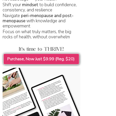
Shift your
mindset
to build confidence,
consistency, and resilience
Navigate
peri-menopause and post-
menopause
with knowledge and
empowerment
Focus on what truly matters, the big
rocks of health, without overwhelm
It's time to THRIVE!
Purchase, Now Just $9.99 (Reg. $20)