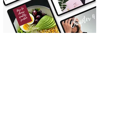
Due to the virtual nature of this product, I
can not accept exchanges or returns.
You may not copy, share, or resell this
ebook. All rights reserved Lisa Mastracchio.