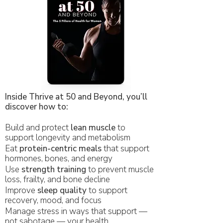
Inside Thrive at 50 and Beyond, you’ll
discover how to:
Build and protect
lean muscle
to
support longevity and metabolism
Eat
protein-centric meals
that support
hormones, bones, and energy
Use
strength training
to prevent muscle
loss, frailty, and bone decline
Improve
sleep quality
to support
recovery, mood, and focus
Manage stress in ways that support —
not sabotage — your health