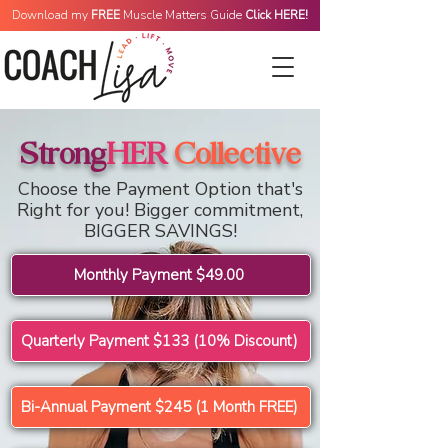
Download my
FREE
Muscle Matters Guide
Click HERE!
Monthly Membership
Strong
HER
Collective
Choose the Payment Option that's
Right for you! Bigger commitment,
BIGGER SAVINGS!
Monthly Payment $49.00
Quarterly Payment $133 (10% Discount)
Bi-Annual Payment $245 (1 Month FREE)