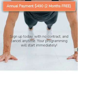
Annual Payment $490 (2 Months FREE)
Sign up today, with no contract, and
cancel anytime. Your programming
will start immediately!
HOME
|
CONTACT
|
TERMS & CONDITIONS
|
PRIVACY POLICY
|
DISCLAIMER